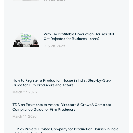
Why Do Profitable Production Houses Still
Get Rejected for Business Loans?
July 25, 2026
How to Register a Production House in India: Step-by-Step
Guide for Film Producers and Actors
March 27, 2026
TDS on Payments to Actors, Directors & Crew: A Complete
Compliance Guide for Film Producers
March 14, 2026
LLP vs Private Limited Company for Production Houses in India