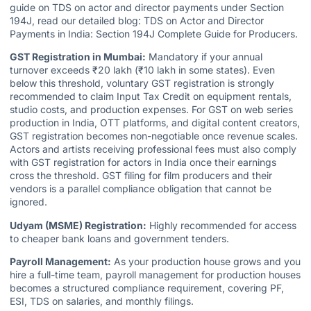
guide on TDS on actor and director payments under Section
194J, read our detailed blog:
TDS on Actor and Director
Payments in India: Section 194J Complete Guide for Producers.
GST Registration in Mumbai:
Mandatory if your annual
turnover exceeds ₹20 lakh (₹10 lakh in some states). Even
below this threshold, voluntary GST registration is strongly
recommended to claim Input Tax Credit on equipment rentals,
studio costs, and production expenses. For GST on web series
production in India, OTT platforms, and digital content creators,
GST registration becomes non-negotiable once revenue scales.
Actors and artists receiving professional fees must also comply
with GST registration for actors in India once their earnings
cross the threshold. GST filing for film producers and their
vendors is a parallel compliance obligation that cannot be
ignored.
Udyam (MSME) Registration:
Highly recommended for access
to cheaper bank loans and government tenders.
Payroll Management:
As your production house grows and you
hire a full-time team, payroll management for production houses
becomes a structured compliance requirement, covering PF,
ESI, TDS on salaries, and monthly filings.