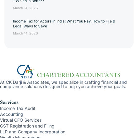
– Which is Better?
March 14, 2026
Income Tax for Actors in India: What You Pay, How to File &
Legal Ways to Save
March 14, 2026
At CK Darji & Associates, we specialize in crafting financial and
compliance solutions designed to help you achieve your goals.
Services
Income Tax Audit
Accounting
Virtual CFO Services
GST Registration and Filing
LLP and Company Incorporation
Wealth Management