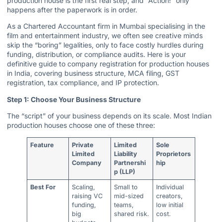
production house is the first real step, and “Action!” only
happens after the paperwork is in order.
As a Chartered Accountant firm in Mumbai specialising in the
film and entertainment industry, we often see creative minds
skip the “boring” legalities, only to face costly hurdles during
funding, distribution, or compliance audits. Here is your
definitive guide to company registration for production houses
in India, covering business structure, MCA filing,
GST
registration
, tax compliance, and IP protection.
Step 1: Choose Your Business Structure
The “script” of your business depends on its scale. Most Indian
production houses choose one of these three:
Feature
Private
Limited
Sole
Limited
Liability
Proprietors
Company
Partnershi
hip
p (LLP)
Best For
Scaling,
Small to
Individual
raising VC
mid-sized
creators,
funding,
teams,
low initial
big
shared risk.
cost.