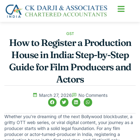
About us
Contact us
GST
How to Register a Production
House in India: Step-by-Step
Guide for Film Producers and
Actors
March 27, 2026
No Comments
Whether you’re dreaming of the next Bollywood blockbuster, a
gritty OTT web series, or viral digital content, your journey as a
producer starts with a solid legal foundation. For any film
producer or actor-turned-producer in India, registering a