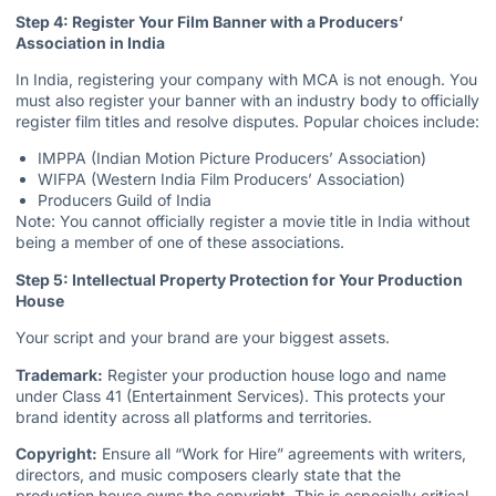
Step 4: Register Your Film Banner with a Producers’
Association in India
In India, registering your company with MCA is not enough. You
must also register your banner with an industry body to officially
register film titles and resolve disputes. Popular choices include:
IMPPA (Indian Motion Picture Producers’ Association)
WIFPA (Western India Film Producers’ Association)
Producers Guild of India
Note: You cannot officially register a movie title in India without
being a member of one of these associations.
Step 5: Intellectual Property Protection for Your Production
House
Your script and your brand are your biggest assets.
Trademark:
Register your production house logo and name
under Class 41 (Entertainment Services). This protects your
brand identity across all platforms and territories.
Copyright:
Ensure all “Work for Hire” agreements with writers,
directors, and music composers clearly state that the
production house owns the copyright. This is especially critical