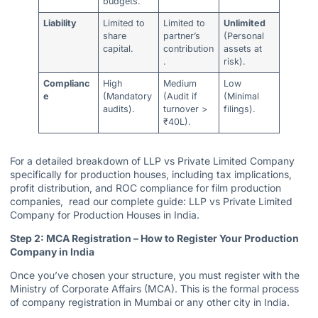
budgets.
Liability
Limited to
Limited to
Unlimited
share
partner’s
(Personal
capital.
contribution
assets at
.
risk).
Complianc
High
Medium
Low
e
(Mandatory
(Audit if
(Minimal
audits).
turnover >
filings).
₹40L).
For a detailed breakdown of LLP vs Private Limited Company
specifically for production houses, including tax implications,
profit distribution, and ROC compliance for film production
companies, read our complete guide:
LLP vs Private Limited
Company for Production Houses in India.
Step 2: MCA Registration – How to Register Your Production
Company in India
Once you’ve chosen your structure, you must register with the
Ministry of Corporate Affairs (MCA). This is the formal process
of company registration in Mumbai or any other city in India.