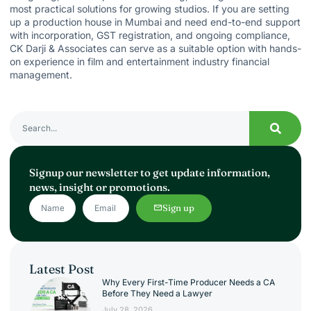
most practical solutions for growing studios. If you are setting
up a production house in Mumbai and need end-to-end support
with incorporation, GST registration, and ongoing compliance,
CK Darji & Associates
can serve as a suitable option with hands-
on experience in film and entertainment industry financial
management.
Signup our newsletter to get update information,
news, insight or promotions.
Sign up
Latest Post
Why Every First-Time Producer Needs a CA
Before They Need a Lawyer
July 28, 2026