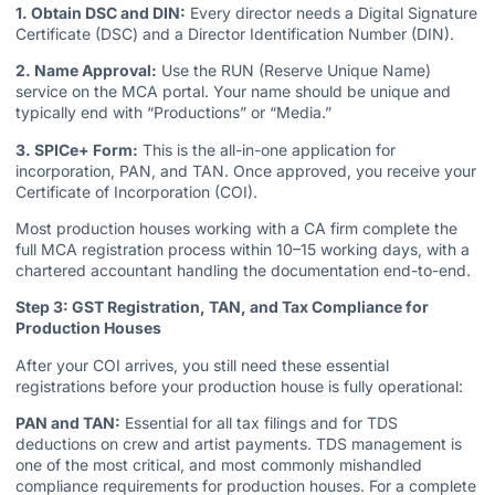
1. Obtain DSC and DIN:
Every director needs a Digital Signature
Certificate (DSC) and a Director Identification Number (DIN).
2. Name Approval:
Use the RUN (Reserve Unique Name)
service on the MCA portal. Your name should be unique and
typically end with “Productions” or “Media.”
3. SPICe+ Form:
This is the all-in-one application for
incorporation, PAN, and TAN. Once approved, you receive your
Certificate of Incorporation (COI).
Most production houses working with a CA firm complete the
full MCA registration process within 10–15 working days, with a
chartered accountant handling the documentation end-to-end.
Step 3: GST Registration, TAN, and Tax Compliance for
Production Houses
After your COI arrives, you still need these essential
registrations before your production house is fully operational:
PAN and TAN:
Essential for all tax filings and for TDS
deductions on crew and artist payments. TDS management is
one of the most critical, and most commonly mishandled
compliance requirements for production houses. For a complete