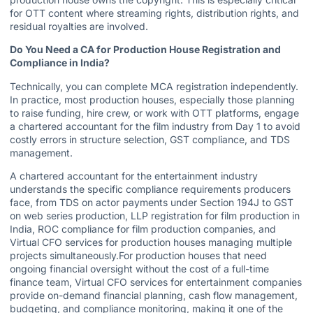
for OTT content where streaming rights, distribution rights, and
residual royalties are involved.
Do You Need a CA for Production House Registration and
Compliance in India?
Technically, you can complete MCA registration independently.
In practice, most production houses, especially those planning
to raise funding, hire crew, or work with OTT platforms, engage
a chartered accountant for the film industry from Day 1 to avoid
costly errors in structure selection, GST compliance, and TDS
management.
A chartered accountant for the entertainment industry
understands the specific compliance requirements producers
face, from TDS on actor payments under Section 194J to GST
on web series production,
LLP registration for film production in
India
, ROC compliance for film production companies, and
Virtual CFO services for production houses managing multiple
projects simultaneously.For production houses that need
ongoing financial oversight without the cost of a full-time
finance team, Virtual CFO services for entertainment companies
provide on-demand financial planning, cash flow management,
budgeting, and compliance monitoring, making it one of the