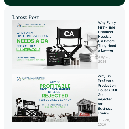
Latest Post
Why Every
First-Time
Producer
Needs a
CA Before
They Need
a Lawyer
July 28,
2026
Why Do
Profitable
Production
Houses Still
Get
Rejected
for
Business
Loans?
July 25,
2026