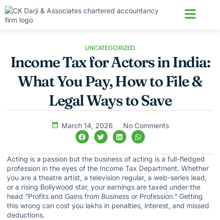
About us
Contact us
UNCATEGORIZED
Income Tax for Actors in India:
What You Pay, How to File &
Legal Ways to Save
March 14, 2026
No Comments
Acting is a passion but the business of acting is a full-fledged
profession in the eyes of the Income Tax Department. Whether
you are a theatre artist, a television regular, a web-series lead,
or a rising Bollywood star, your earnings are taxed under the
head “Profits and Gains from Business or Profession.” Getting
this wrong can cost you lakhs in penalties, interest, and missed
deductions.