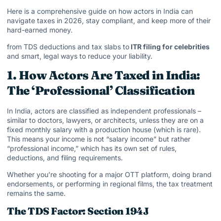
Here is a comprehensive guide on how actors in India can
navigate taxes in 2026, stay compliant, and keep more of their
hard-earned money.
from TDS deductions and tax slabs to
ITR filing for celebrities
and smart, legal ways to reduce your liability.
1. How Actors Are Taxed in India:
The ‘Professional’ Classification
In India, actors are classified as independent professionals –
similar to doctors, lawyers, or architects, unless they are on a
fixed monthly salary with a production house (which is rare).
This means your income is not “salary income” but rather
“professional income,” which has its own set of rules,
deductions, and filing requirements.
Whether you’re shooting for a major OTT platform, doing brand
endorsements, or performing in regional films, the tax treatment
remains the same.
The TDS Factor: Section 194J