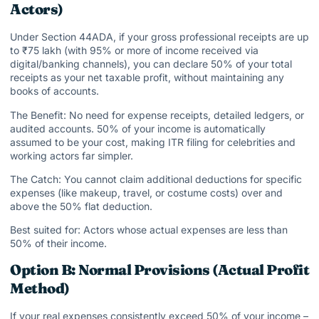
Actors)
Under Section 44ADA, if your gross professional receipts are up
to ₹75 lakh (with 95% or more of income received via
digital/banking channels), you can declare 50% of your total
receipts as your net taxable profit, without maintaining any
books of accounts.
The Benefit: No need for expense receipts, detailed ledgers, or
audited accounts. 50% of your income is automatically
assumed to be your cost, making ITR filing for celebrities and
working actors far simpler.
The Catch: You cannot claim additional deductions for specific
expenses (like makeup, travel, or costume costs) over and
above the 50% flat deduction.
Best suited for: Actors whose actual expenses are less than
50% of their income.
Option B: Normal Provisions (Actual Profit
Method)
If your real expenses consistently exceed 50% of your income –