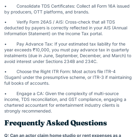
• Consolidate TDS Certificates: Collect all Form 16A issued
by producers, OTT platforms, and brands.
• Verify Form 26AS / AIS: Cross-check that all TDS
deducted by payers is correctly reflected in your AIS (Annual
Information Statement) on the Income Tax portal.
• Pay Advance Tax: If your estimated tax liability for the
year exceeds ₹10,000, you must pay advance tax in quarterly
instalments (due in June, September, December, and March) to
avoid interest under Sections 234B and 234C.
• Choose the Right ITR Form: Most actors file ITR-4
(Sugam) under the presumptive scheme, or ITR-3 if maintaining
full books of accounts.
• Engage a CA: Given the complexity of multi-source
income, TDS reconciliation, and GST compliance, engaging a
chartered accountant for entertainment industry clients is
strongly recommended.
Frequently Asked Questions
Q: Can an actor claim home studio or rent expenses as a