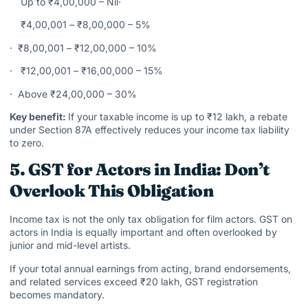
Up to ₹4,00,000 – Nil·
₹4,00,001 – ₹8,00,000 – 5%
· ₹8,00,001 – ₹12,00,000 – 10%
· ₹12,00,001 – ₹16,00,000 – 15%
· Above ₹24,00,000 – 30%
Key benefit:
If your taxable income is up to ₹12 lakh, a rebate
under Section 87A effectively reduces your income tax liability
to zero.
5. GST for Actors in India: Don’t
Overlook This Obligation
Income tax is not the only tax obligation for film actors. GST on
actors in India is equally important and often overlooked by
junior and mid-level artists.
If your total annual earnings from acting, brand endorsements,
and related services exceed ₹20 lakh, GST registration
becomes mandatory.