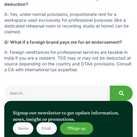
deduction?
A: Yes, under normal provisions, proportionate rent for a
workspace used exclusively for professional purposes (like a
dedicated rehearsal room or recording studio at home) can be
claimed.
Q: What if a foreign brand pays me for an endorsement?
A: Foreign remittances for professional services are taxable in
India if you are a resident. TDS may or may not be deducted at
source depending on the country and DTAA provisions. Consult
a CA with international tax expertise.
Signup our newsletter to get update information,
news, insight or promotions.
Sign up