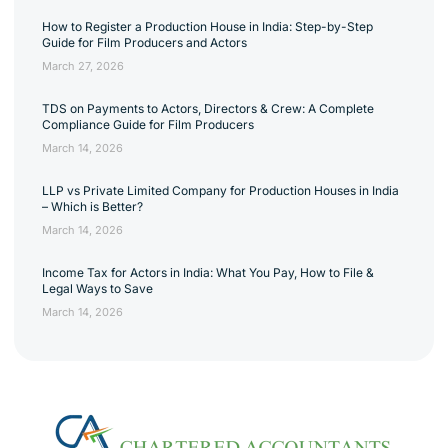
How to Register a Production House in India: Step-by-Step
Guide for Film Producers and Actors
March 27, 2026
TDS on Payments to Actors, Directors & Crew: A Complete
Compliance Guide for Film Producers
March 14, 2026
LLP vs Private Limited Company for Production Houses in India
– Which is Better?
March 14, 2026
Income Tax for Actors in India: What You Pay, How to File &
Legal Ways to Save
March 14, 2026