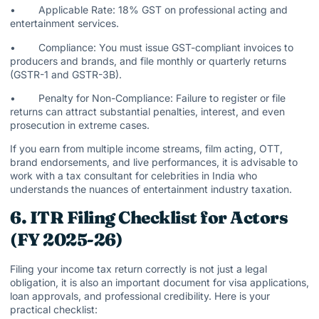
• Applicable Rate: 18% GST on professional acting and
entertainment services.
• Compliance: You must issue GST-compliant invoices to
producers and brands, and file monthly or quarterly returns
(GSTR-1 and GSTR-3B).
• Penalty for Non-Compliance: Failure to register or file
returns can attract substantial penalties, interest, and even
prosecution in extreme cases.
If you earn from multiple income streams, film acting, OTT,
brand endorsements, and live performances, it is advisable to
work with a tax consultant for celebrities in India who
understands the nuances of entertainment industry taxation.
6. ITR Filing Checklist for Actors
(FY 2025-26)
Filing your income tax return correctly is not just a legal
obligation, it is also an important document for visa applications,
loan approvals, and professional credibility. Here is your
practical checklist: