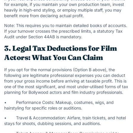
for example, if you maintain your own production team, invest
heavily in high-end styling, or employ multiple staff, you may
benefit more from declaring actual profit.
Note: This requires you to maintain detailed books of accounts.
If your turnover crosses the prescribed limits, a statutory Tax
Audit under Section 44AB is mandatory.
3. Legal Tax Deductions for Film
Actors: What You Can Claim
If you opt for the normal provisions (Option B above), the
following are legitimate professional expenses you can deduct
from your gross income before arriving at taxable profit. This is
one of the most significant, and most under-utilised forms of tax
planning for Bollywood actors and film industry professionals.
• Performance Costs: Makeup, costumes, wigs, and
hairstyling for specific roles or auditions.
• Travel & Accommodation: Airfare, train tickets, and hotel
stays for shoots, dubbing sessions, and auditions.