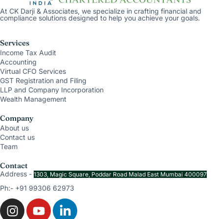
At CK Darji & Associates, we specialize in crafting financial and
compliance solutions designed to help you achieve your goals.
Services
Income Tax Audit
Accounting
Virtual CFO Services
GST Registration and Filing
LLP and Company Incorporation
Wealth Management
Company
About us
Contact us
Team
Contact
Address -
1303, Magic Square, Poddar Road Malad East Mumbai 400097
Ph:- +91 99306 62973