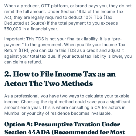
When a producer, OTT platform, or brand pays you, they do not
remit the full amount. Under Section 194J of the Income Tax
Act, they are legally required to deduct 10% TDS (Tax
Deducted at Source) if the total payment to you exceeds
₹50,000 in a financial year.
Important: This TDS is not your final tax liability, it is a “pre-
payment” to the government. When you file your Income Tax
Return (ITR), you can claim this TDS as a credit and adjust it
against your total tax due. If your actual tax liability is lower, you
can claim a refund.
2. How to File Income Tax as an
Actor: The Two Methods
As a professional, you have two ways to calculate your taxable
income. Choosing the right method could save you a significant
amount each year. This is where consulting a CA for actors in
Mumbai or your city of residence becomes invaluable.
Option A: Presumptive Taxation Under
Section 44ADA (Recommended for Most