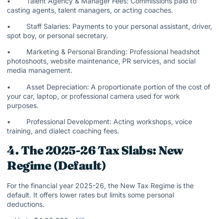
• Talent Agency & Manager Fees: Commissions paid to
casting agents, talent managers, or acting coaches.
• Staff Salaries: Payments to your personal assistant, driver,
spot boy, or personal secretary.
• Marketing & Personal Branding: Professional headshot
photoshoots, website maintenance, PR services, and social
media management.
• Asset Depreciation: A proportionate portion of the cost of
your car, laptop, or professional camera used for work
purposes.
• Professional Development: Acting workshops, voice
training, and dialect coaching fees.
4. The 2025-26 Tax Slabs: New
Regime (Default)
For the financial year 2025-26, the New Tax Regime is the
default. It offers lower rates but limits some personal
deductions.