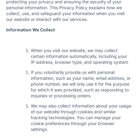
protecting your privacy and ensuring the security of your
personal information. This Privacy Policy explains how we
collect, use, and safeguard your information when you visit
our website or interact with our services.
Information We Collect
When you visit our website, we may collect
certain information automatically, including your
IP address, browser type, and operating system
If you voluntarily provide us with personal
information, such as your name, email address, or
phone number, we will only use it for the purpose
for which it was provided, such as responding to
inquiries or processing orders.
We may also collect information about your usage
of our website through cookies and similar
tracking technologies. You can manage your
cookie preferences through your browser
settings.