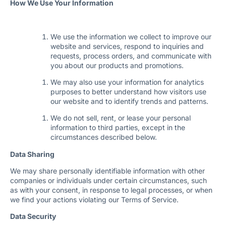
How We Use Your Information
We use the information we collect to improve our
website and services, respond to inquiries and
requests, process orders, and communicate with
you about our products and promotions.
We may also use your information for analytics
purposes to better understand how visitors use
our website and to identify trends and patterns.
We do not sell, rent, or lease your personal
information to third parties, except in the
circumstances described below.
Data Sharing
We may share personally identifiable information with other
companies or individuals under certain circumstances, such
as with your consent, in response to legal processes, or when
we find your actions violating our Terms of Service.
Data Security