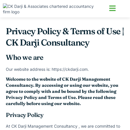
About us
Contact us
Privacy Policy & Terms of Use |
CK Darji Consultancy
Who we are
Our website address is: https://ckdarji.com.
Welcome to the website of CK Darji Management
Consultancy. By accessing or using our website, you
agree to comply with and be bound by the following
Privacy Policy and Terms of Use. Please read these
carefully before using our website.
Privacy Policy
At CK Darji Management Consultancy , we are committed to