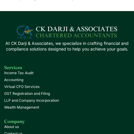
At CK Darji & Associates, we specialize in crafting financial and
compliance solutions designed to help you achieve your goals.
Services
Income Tax Audit
Accounting
Virtual CFO Services
GST Registration and Filing
LLP and Company Incorporation
Wealth Management
Company
About us
Contact us