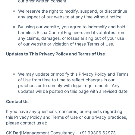
our prior written consent.
We reserve the right to modify, suspend, or discontinue
any aspect of our website at any time without notice.
By using our website, you agree to indemnify and hold
harmless Risha Control Engineers and its affiliates from
any claims, damages, or losses arising out of your use
of our website or violation of these Terms of Use.
Updates to This Privacy Policy and Terms of Use
We may update or modify this Privacy Policy and Terms
of Use from time to time to reflect changes in our
practices or to comply with legal requirements. Any
updates will be posted on this page with a revised date.
Contact Us
If you have any questions, concerns, or requests regarding
this Privacy Policy and Terms of Use or our privacy practices,
please contact us at:
CK Darji Management Consultancy – +91 99306 62973