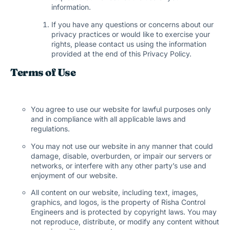
information.
If you have any questions or concerns about our
privacy practices or would like to exercise your
rights, please contact us using the information
provided at the end of this Privacy Policy.
Terms of Use
You agree to use our website for lawful purposes only
and in compliance with all applicable laws and
regulations.
You may not use our website in any manner that could
damage, disable, overburden, or impair our servers or
networks, or interfere with any other party’s use and
enjoyment of our website.
All content on our website, including text, images,
graphics, and logos, is the property of Risha Control
Engineers and is protected by copyright laws. You may
not reproduce, distribute, or modify any content without