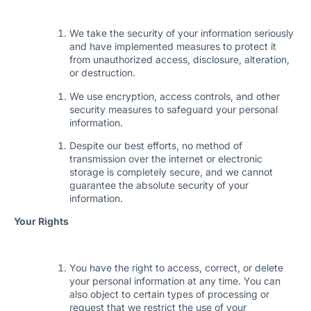
We take the security of your information seriously
and have implemented measures to protect it
from unauthorized access, disclosure, alteration,
or destruction.
We use encryption, access controls, and other
security measures to safeguard your personal
information.
Despite our best efforts, no method of
transmission over the internet or electronic
storage is completely secure, and we cannot
guarantee the absolute security of your
information.
Your Rights
You have the right to access, correct, or delete
your personal information at any time. You can
also object to certain types of processing or
request that we restrict the use of your