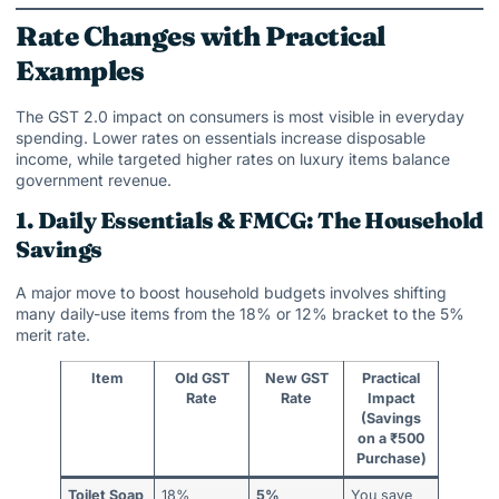
Rate Changes with Practical
Examples
The GST 2.0 impact on consumers is most visible in everyday
spending. Lower rates on essentials increase disposable
income, while targeted higher rates on luxury items balance
government revenue.
1. Daily Essentials & FMCG: The Household
Savings
A major move to boost household budgets involves shifting
many daily-use items from the 18% or 12% bracket to the 5%
merit rate.
Item
Old GST
New GST
Practical
Rate
Rate
Impact
(Savings
on a ₹500
Purchase)
Toilet Soap
18%
5%
You save