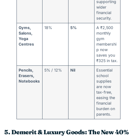
supporting
wider
financial
security.
Gyms,
18%
5%
A ₹2,500
Salons,
monthly
Yoga
gym
Centres
membershi
p now
saves you
₹325 in tax.
Pencils,
5% / 12%
Nil
Essential
Erasers,
school
Notebooks
supplies
are now
tax-free,
easing the
financial
burden on
parents.
5. Demerit & Luxury Goods: The New 40%