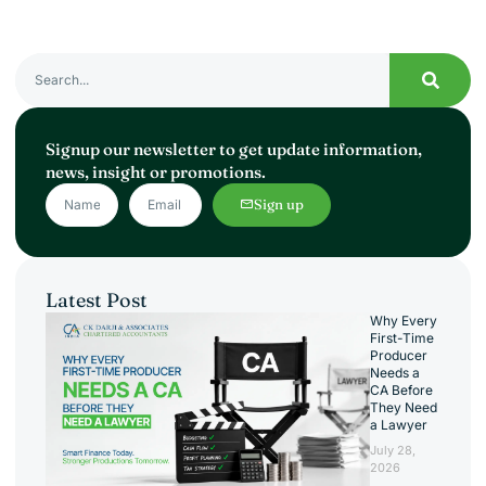
Signup our newsletter to get update information,
news, insight or promotions.
Sign up
Latest Post
Why Every
First-Time
Producer
Needs a
CA Before
They Need
a Lawyer
July 28,
2026