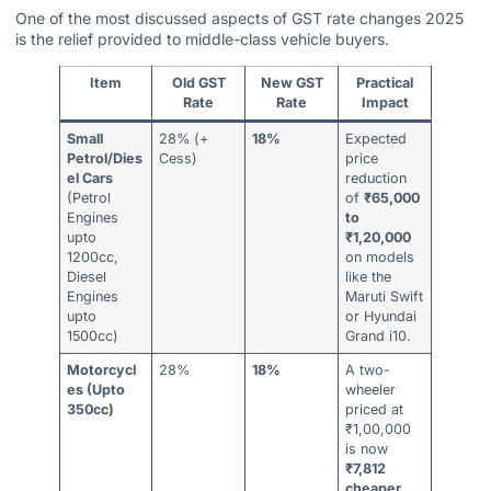
One of the most discussed aspects of GST rate changes 2025
is the relief provided to middle-class vehicle buyers.
Item
Old GST
New GST
Practical
Rate
Rate
Impact
Small
28% (+
18%
Expected
Petrol/Dies
Cess)
price
el Cars
reduction
(Petrol
of
₹65,000
Engines
to
upto
₹1,20,000
1200cc,
on models
Diesel
like the
Engines
Maruti Swift
upto
or Hyundai
1500cc)
Grand i10.
Motorcycl
28%
18%
A two-
es (Upto
wheeler
350cc)
priced at
₹1,00,000
is now
₹7,812
cheaper