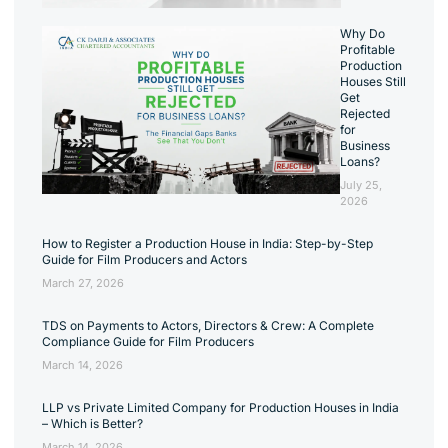
Why Do
Profitable
Production
Houses Still
Get
Rejected
for
Business
Loans?
July 25,
2026
How to Register a Production House in India: Step-by-Step
Guide for Film Producers and Actors
March 27, 2026
TDS on Payments to Actors, Directors & Crew: A Complete
Compliance Guide for Film Producers
March 14, 2026
LLP vs Private Limited Company for Production Houses in India
– Which is Better?
March 14, 2026