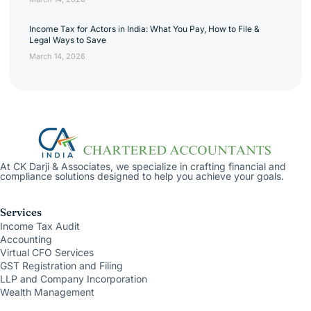
Income Tax for Actors in India: What You Pay, How to File &
Legal Ways to Save
March 14, 2026
At CK Darji & Associates, we specialize in crafting financial and
compliance solutions designed to help you achieve your goals.
Services
Income Tax Audit
Accounting
Virtual CFO Services
GST Registration and Filing
LLP and Company Incorporation
Wealth Management