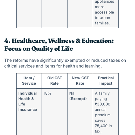
appliances
more
accessible
to urban
families.
4. Healthcare, Wellness & Education:
Focus on Quality of Life
The reforms have significantly exempted or reduced taxes on
critical services and items for health and learning.
Item /
Old GST
New GST
Practical
Service
Rate
Rate
Impact
Individual
18%
Nil
A family
Health &
(Exempt)
paying
Life
₹30,000
Insurance
annual
premium
saves
₹5,400 in
tax,