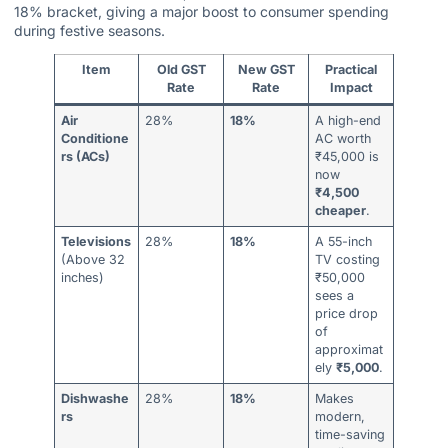
18% bracket, giving a major boost to consumer spending
during festive seasons.
Item
Old GST
New GST
Practical
Rate
Rate
Impact
Air
28%
18%
A high-end
Conditione
AC worth
rs (ACs)
₹45,000 is
now
₹4,500
cheaper
.
Televisions
28%
18%
A 55-inch
(Above 32
TV costing
inches)
₹50,000
sees a
price drop
of
approximat
ely
₹5,000
.
Dishwashe
28%
18%
Makes
rs
modern,
time-saving