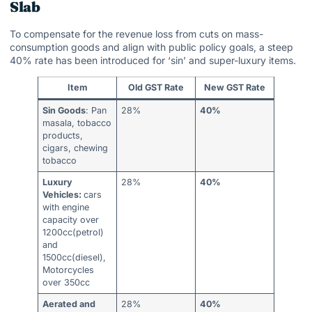
Slab
To compensate for the revenue loss from cuts on mass-
consumption goods and align with public policy goals, a steep
40% rate has been introduced for ‘sin’ and super-luxury items.
Item
Old GST Rate
New GST Rate
Sin Goods
: Pan
28%
40%
masala, tobacco
products,
cigars, chewing
tobacco
Luxury
28%
40%
Vehicles:
cars
with engine
capacity over
1200cc(petrol)
and
1500cc(diesel),
Motorcycles
over 350cc
Aerated and
28%
40%