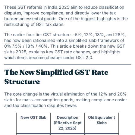
These GST reforms in India 2025 aim to reduce classification
disputes, improve compliance, and directly lower the tax
burden on essential goods. One of the biggest highlights is the
restructuring of GST tax slabs.
The earlier four-tier GST structure – 5%, 12%, 18%, and 28%,
has now been rationalised into a simplified slab framework of
0% / 5% / 18% / 40%. This article breaks down the new GST
slabs 2025, explains key GST rate changes, and highlights
which items become cheaper under GST 2.0.
The New Simplified GST Rate
Structure
The core change is the virtual elimination of the 12% and 28%
slabs for mass-consumption goods, making compliance easier
and tax classification disputes fewer.
New GST Slab
Description
Old Equivalent
(Effective Sept
Slabs
22, 2025)