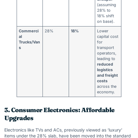
(assuming
28% to
18% shift
on base).
Commerci
28%
18%
Lower
al
capital cost
Trucks/Van
for
s
transport
operators,
leading to
reduced
logistics
and freight
costs
across the
economy.
3. Consumer Electronics: Affordable
Upgrades
Electronics like TVs and ACs, previously viewed as ‘luxury’
items under the 28% slab, have been moved into the standard