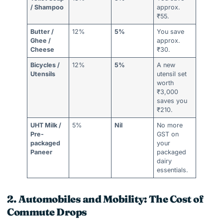
/ Shampoo
approx.
₹55.
Butter /
12%
5%
You save
Ghee /
approx.
Cheese
₹30.
Bicycles /
12%
5%
A new
Utensils
utensil set
worth
₹3,000
saves you
₹210.
UHT Milk /
5%
Nil
No more
Pre-
GST on
packaged
your
Paneer
packaged
dairy
essentials.
2. Automobiles and Mobility: The Cost of
Commute Drops