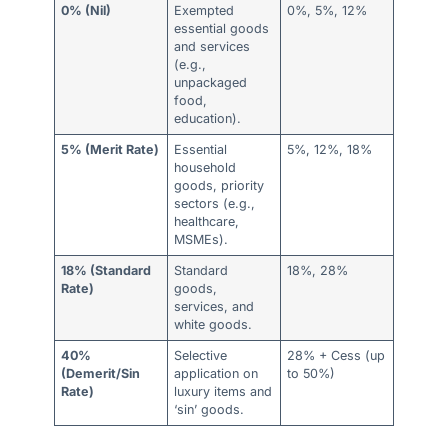
0% (Nil)
Exempted
0%, 5%, 12%
essential goods
and services
(e.g.,
unpackaged
food,
education).
5% (Merit Rate)
Essential
5%, 12%, 18%
household
goods, priority
sectors (e.g.,
healthcare,
MSMEs).
18% (Standard
Standard
18%, 28%
Rate)
goods,
services, and
white goods.
40%
Selective
28% + Cess (up
(Demerit/Sin
application on
to 50%)
Rate)
luxury items and
‘sin’ goods.