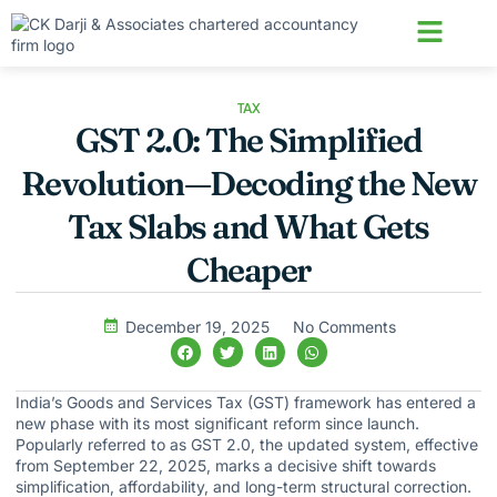
About us
Contact us
TAX
GST 2.0: The Simplified
Revolution—Decoding the New
Tax Slabs and What Gets
Cheaper
December 19, 2025
No Comments
India’s Goods and Services Tax (GST) framework has entered a
new phase with its most significant reform since launch.
Popularly referred to as GST 2.0, the updated system, effective
from September 22, 2025, marks a decisive shift towards
simplification, affordability, and long-term structural correction.