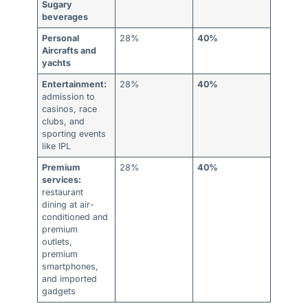
Sugary
beverages
Personal
28%
40%
Aircrafts and
yachts
Entertainment:
28%
40%
admission to
casinos, race
clubs, and
sporting events
like IPL
Premium
28%
40%
services:
restaurant
dining at air-
conditioned and
premium
outlets,
premium
smartphones,
and imported
gadgets