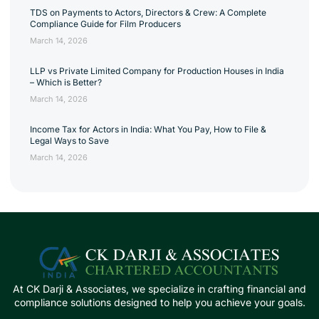
TDS on Payments to Actors, Directors & Crew: A Complete
Compliance Guide for Film Producers
March 14, 2026
LLP vs Private Limited Company for Production Houses in India
– Which is Better?
March 14, 2026
Income Tax for Actors in India: What You Pay, How to File &
Legal Ways to Save
March 14, 2026
At CK Darji & Associates, we specialize in crafting financial and
compliance solutions designed to help you achieve your goals.