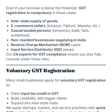
Even if your turnover is below the threshold,
GST
registration is compulsory
in these cases:
Inter-state supply of goods
E-commerce sellers
(Amazon, Flipkart, Meesho, etc.)
Casual taxable persons
(temporary stalls, fairs,
exhibitions)
Non-resident businesses supplying in India
Reverse Charge Mechanism (RCM)
cases
Input Service Distributor (ISD)
setups
Our
CA experts for GST compliance
ensure you stay fully
covered under these rules.
Voluntary GST Registration
Many small businesses apply for
voluntary GST registration
to:
Claim
input tax credit in GST
Build credibility with bigger clients
Expand into inter-state trade
We assist startups, traders, and service providers with
quick