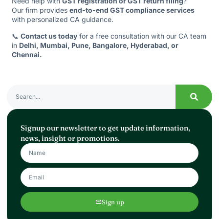
Need help with
GST registration or GST return filing
?
Our firm provides
end-to-end GST compliance services
with personalized CA guidance.
📞
Contact us today
for a free consultation with our CA team
in
Delhi, Mumbai, Pune, Bangalore, Hyderabad, or
Chennai.
Signup our newsletter to get update information,
news, insight or promotions.
Sign up