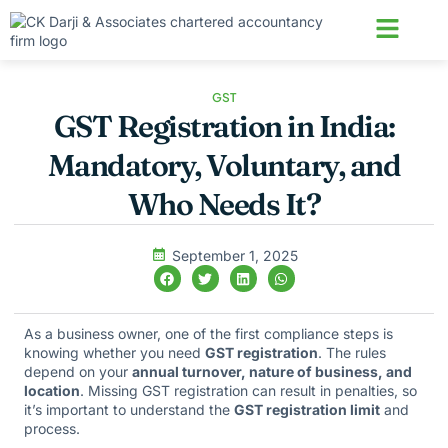
About us
Contact us
GST
GST Registration in India:
Mandatory, Voluntary, and
Who Needs It?
September 1, 2025
As a business owner, one of the first compliance steps is
knowing whether you need
GST registration
. The rules
depend on your
annual turnover, nature of business, and
location
. Missing GST registration can result in penalties, so
it’s important to understand the
GST registration limit
and
process.