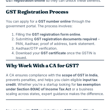
GST registration online
so they can unlock these benefits.
GST Registration Process
You can apply for a
GST number online
through the
government portal. The process involves:
Filling the
GST registration form online
.
Submitting
GST registration documents required
–
PAN, Aadhaar, proof of address, bank statement.
Aadhaar/OTP verification.
Download your
GST certificate
once the GSTIN is
issued.
Why Work With a CA for GST?
A CA ensures compliance with the
scope of GST in India
,
prevents penalties, and helps you claim eligible
input tax
credit
. Whether you’re a startup looking for
tax exemption
under Section 80IAC of Income Tax Act
or a business
scaling across states, expert guidance makes the difference.