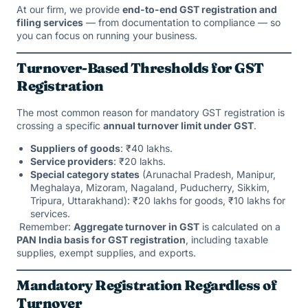
At our firm, we provide
end-to-end GST registration and
filing services
— from documentation to compliance — so
you can focus on running your business.
Turnover-Based Thresholds for GST
Registration
The most common reason for mandatory GST registration is
crossing a specific
annual turnover limit under GST
.
Suppliers of goods
: ₹40 lakhs.
Service providers
: ₹20 lakhs.
Special category states
(Arunachal Pradesh, Manipur,
Meghalaya, Mizoram, Nagaland, Puducherry, Sikkim,
Tripura, Uttarakhand): ₹20 lakhs for goods, ₹10 lakhs for
services.
Remember:
Aggregate turnover in GST
is calculated on a
PAN India basis for GST registration
, including taxable
supplies, exempt supplies, and exports.
Mandatory Registration Regardless of
Turnover