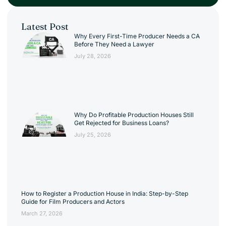
Latest Post
Why Every First-Time Producer Needs a CA
Before They Need a Lawyer
July 28, 2026
Why Do Profitable Production Houses Still
Get Rejected for Business Loans?
July 25, 2026
How to Register a Production House in India: Step-by-Step
Guide for Film Producers and Actors
March 27, 2026