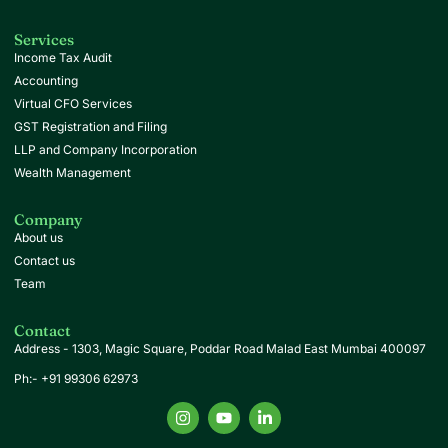
Services
Income Tax Audit
Accounting
Virtual CFO Services
GST Registration and Filing
LLP and Company Incorporation
Wealth Management
Company
About us
Contact us
Team
Contact
Address -
1303, Magic Square, Poddar Road Malad East Mumbai 400097
Ph:- +91 99306 62973